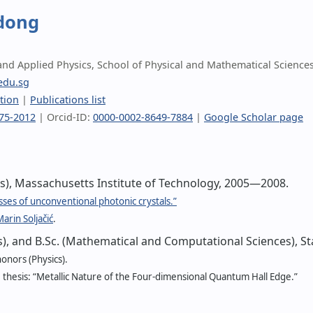
dong
 and Applied Physics, School of Physical and Mathematical Science
edu.sg
tion
|
Publications list
75-2012
| Orcid-ID:
0000-0002-8649-7884
|
Google Scholar page
cs), Massachusetts Institute of Technology, 2005—2008.
sses of unconventional photonic crystals.”
arin Soljačić
.
cs), and B.Sc. (Mathematical and Computational Sciences), S
onors (Physics).
hesis: “Metallic Nature of the Four-dimensional Quantum Hall Edge.”