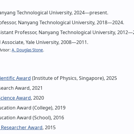
anyang Technological University, 2024—present.
ofessor, Nanyang Technological University, 2018—2024.
stant Professor, Nanyang Technological University, 2012—
 Associate, Yale University, 2008—2011.
dvisor:
A. Douglas Stone
.
ientific Award
(Institute of Physics, Singapore), 2025
earch Award, 2021
Science Award
, 2020
cation Award (College), 2019
cation Award (School), 2016
 Researcher Award
, 2015