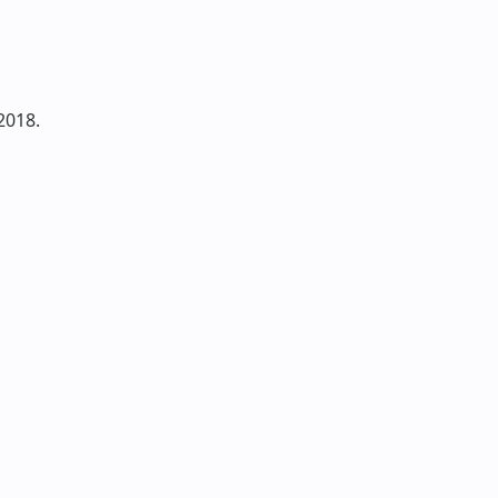
2018.