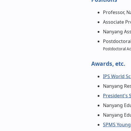
Professor, N
Associate Pr
Nanyang Assi
Postdoctoral
Postdoctoral A
Awards, etc.
IPS World Sc
Nanyang Res
President's 
Nanyang Edu
Nanyang Edu
SPMS Young