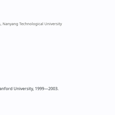
s, Nanyang Technological University
tanford University, 1999—2003.