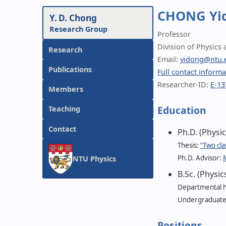
CHONG Yi
Y. D. Chong
Research Group
Professor
Division of Physics
Research
Email:
yidong@ntu.
Publications
Full contact informa
Researcher-ID:
E-13
Members
Education
Teaching
Contact
Ph.D. (Physi
Thesis:
“Two cla
Ph.D. Advisor:
M
NTU Physics
B.Sc. (Physi
Departmental h
Undergraduate t
Positions